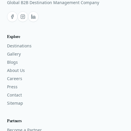
Global B2B Destination Management Company
Facebook
Instagram
LinkedIn
Explore
Destinations
Gallery
Blogs
About Us
Careers
Press
Contact
Sitemap
Partners
Become a Partner