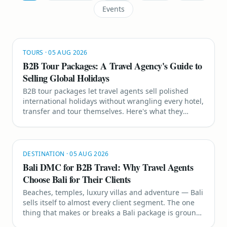
Events
TOURS
·
05 AUG 2026
B2B Tour Packages: A Travel Agency's Guide to
Selling Global Holidays
B2B tour packages let travel agents sell polished
international holidays without wrangling every hotel,
transfer and tour themselves. Here's what they
include, why they work, and the destinations selling
hardest right now.
DESTINATION
·
05 AUG 2026
Bali DMC for B2B Travel: Why Travel Agents
Choose Bali for Their Clients
Beaches, temples, luxury villas and adventure — Bali
sells itself to almost every client segment. The one
thing that makes or breaks a Bali package is ground
handling, and that is exactly where a strong B2B Bali