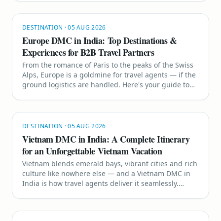
DMC comes in.
DESTINATION
·
05 AUG 2026
Europe DMC in India: Top Destinations &
Experiences for B2B Travel Partners
From the romance of Paris to the peaks of the Swiss
Alps, Europe is a goldmine for travel agents — if the
ground logistics are handled. Here's your guide to
the top destinations and how a Europe DMC in India
makes multi-country planning effortless.
DESTINATION
·
05 AUG 2026
Vietnam DMC in India: A Complete Itinerary
for an Unforgettable Vietnam Vacation
Vietnam blends emerald bays, vibrant cities and rich
culture like nowhere else — and a Vietnam DMC in
India is how travel agents deliver it seamlessly.
Here's your complete guide to planning the perfect
Vietnam trip for your clients.