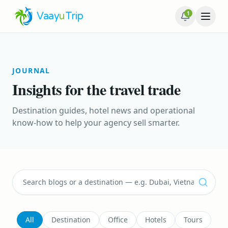
1
Vaay
u
Trip
JOURNAL
Insights for the travel trade
Destination guides, hotel news and operational
know-how to help your agency sell smarter.
All
Destination
Office
Hotels
Tours