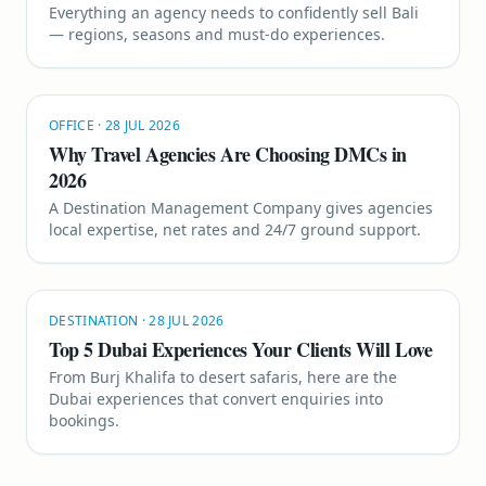
Everything an agency needs to confidently sell Bali
— regions, seasons and must-do experiences.
OFFICE
·
28 JUL 2026
Why Travel Agencies Are Choosing DMCs in
2026
A Destination Management Company gives agencies
local expertise, net rates and 24/7 ground support.
DESTINATION
·
28 JUL 2026
Top 5 Dubai Experiences Your Clients Will Love
From Burj Khalifa to desert safaris, here are the
Dubai experiences that convert enquiries into
bookings.