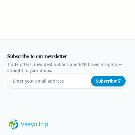
Subscribe to our newsletter
Trade offers, new destinations and B2B travel insights —
straight to your inbox.
Subscribe
Vaay
u
Trip