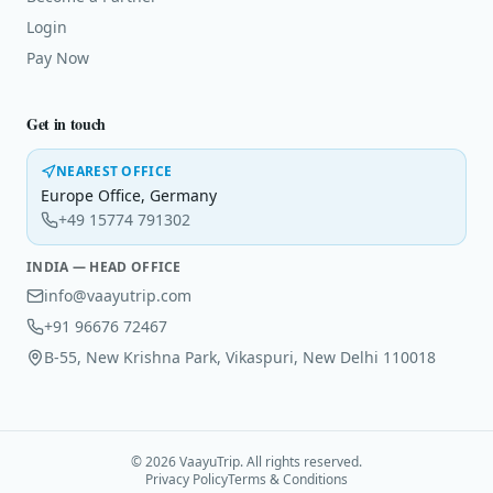
Login
Pay Now
Get in touch
NEAREST OFFICE
Europe Office
,
Germany
+49 15774 791302
INDIA — HEAD OFFICE
info@vaayutrip.com
+91 96676 72467
B-55, New Krishna Park, Vikaspuri, New Delhi 110018
©
2026
VaayuTrip. All rights reserved.
Privacy Policy
Terms & Conditions