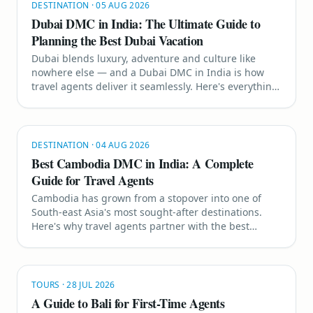
DESTINATION
·
05 AUG 2026
Dubai DMC in India: The Ultimate Guide to
Planning the Best Dubai Vacation
Dubai blends luxury, adventure and culture like
nowhere else — and a Dubai DMC in India is how
travel agents deliver it seamlessly. Here's everything
you need to plan the perfect Dubai vacation for your
clients.
DESTINATION
·
04 AUG 2026
Best Cambodia DMC in India: A Complete
Guide for Travel Agents
Cambodia has grown from a stopover into one of
South-east Asia's most sought-after destinations.
Here's why travel agents partner with the best
Cambodia DMC in India to sell Angkor Wat, Siem
Reap and Koh Rong with confidence.
TOURS
·
28 JUL 2026
A Guide to Bali for First-Time Agents