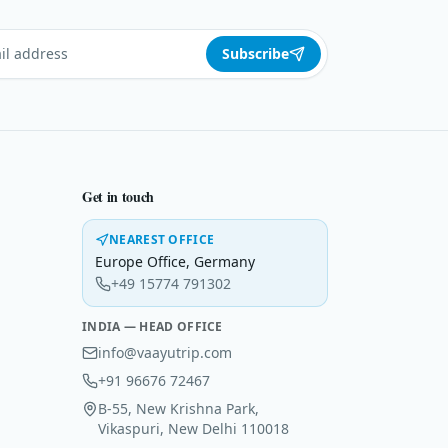
Subscribe
Get in touch
NEAREST OFFICE
Europe Office
,
Germany
+49 15774 791302
INDIA — HEAD OFFICE
info@vaayutrip.com
+91 96676 72467
B-55, New Krishna Park,
Vikaspuri, New Delhi 110018