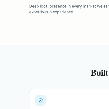
EUROPE
Deep local presence in every market we ser
Europe
INDONESIA
expertly-run experience.
Bali
Thirteen countries, one seamless region
Island of the Gods
Built