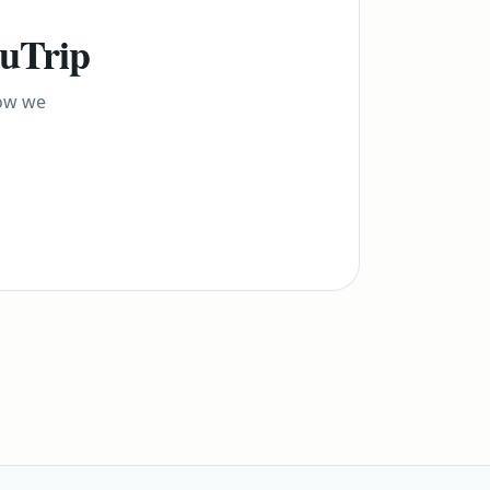
yuTrip
how we