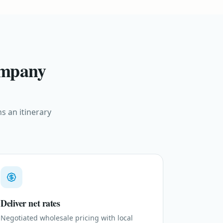
ompany
s an itinerary
Deliver net rates
Negotiated wholesale pricing with local