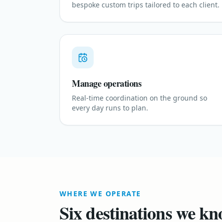
bespoke custom trips tailored to each client.
Manage operations
Real-time coordination on the ground so
every day runs to plan.
WHERE WE OPERATE
Six destinations we kn