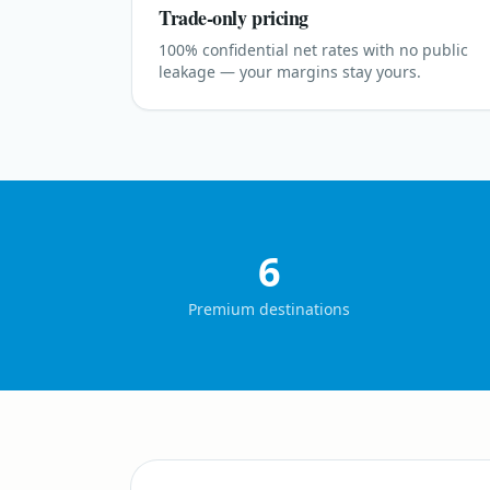
Trade-only pricing
100% confidential net rates with no public
leakage — your margins stay yours.
6
Premium destinations