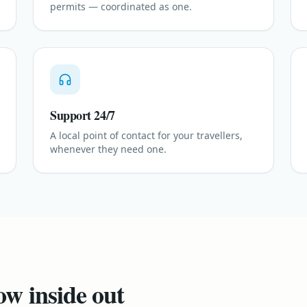
permits — coordinated as one.
Support 24/7
A local point of contact for your travellers,
whenever they need one.
ow inside out