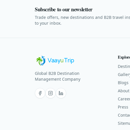
Subscribe to our newsletter
Trade offers, new destinations and B2B travel in
to your inbox.
Explor
Vaay
u
Trip
Destin
Global B2B Destination
Galler
Management Company
Blogs
About
Facebook
Instagram
LinkedIn
Caree
Press
Conta
Sitem