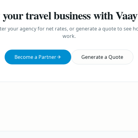
your travel business with Vaa
ter your agency for net rates, or generate a quote to see 
work.
Become a Partner
Generate a Quote