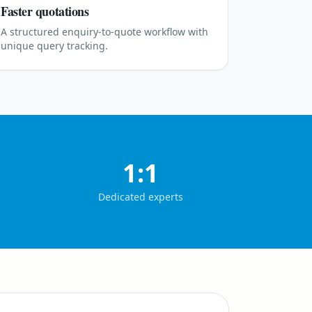
Faster quotations
A structured enquiry-to-quote workflow with
unique query tracking.
1:1
Dedicated experts