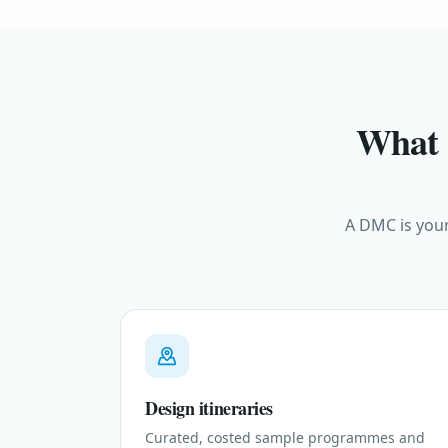
What 
A DMC is your
Design itineraries
Curated, costed sample programmes and