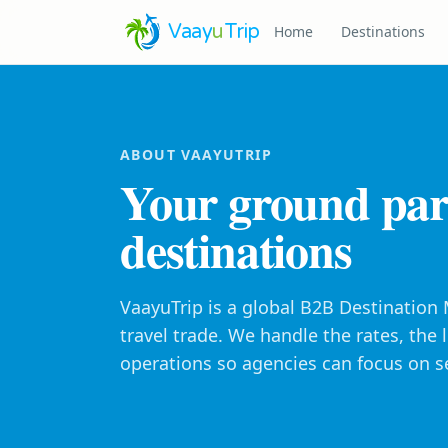
Vaay
u
Trip
Home
Destinations
ABOUT VAAYUTRIP
Your ground par
destinations
VaayuTrip is a global B2B Destinatio
travel trade. We handle the rates, the
operations so agencies can focus on se