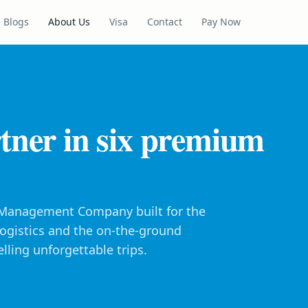
Blogs
About Us
Visa
Contact
Pay Now
tner in six premium
n Management Company built for the
 logistics and the on-the-ground
lling unforgettable trips.