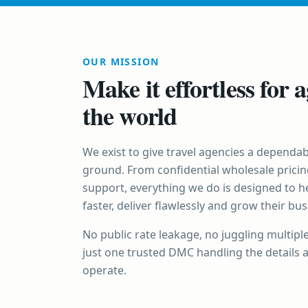
OUR MISSION
Make it effortless for a
the world
We exist to give travel agencies a dependab
ground. From confidential wholesale pricin
support, everything we do is designed to h
faster, deliver flawlessly and grow their bu
No public rate leakage, no juggling multipl
just one trusted DMC handling the details 
operate.