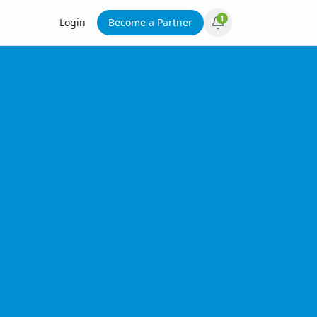
1
Login
Become a Partner