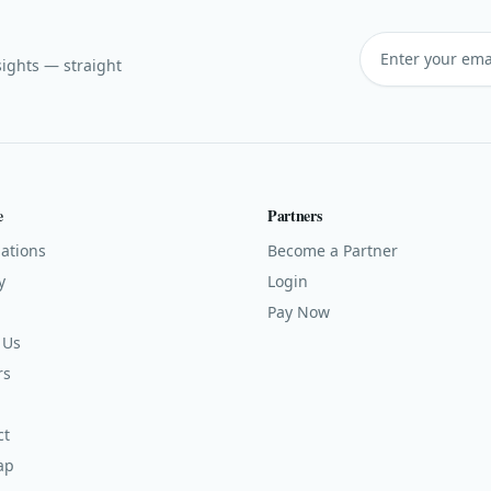
sights — straight
e
Partners
ations
Become a Partner
y
Login
Pay Now
 Us
rs
ct
ap