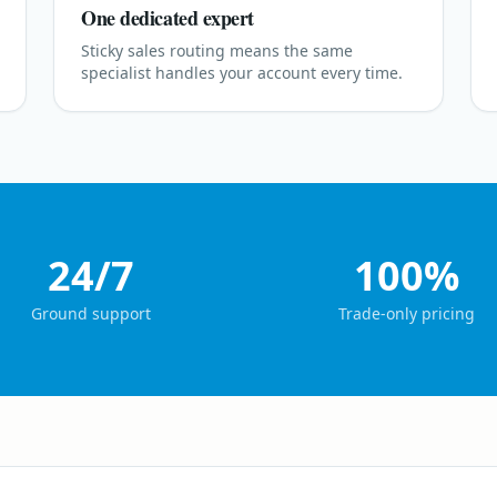
One dedicated expert
Sticky sales routing means the same
specialist handles your account every time.
24/7
100%
Ground support
Trade-only pricing