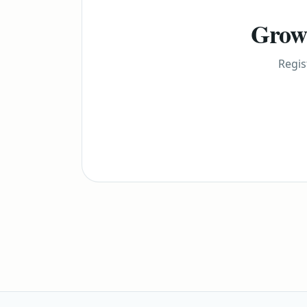
Grow 
Regis