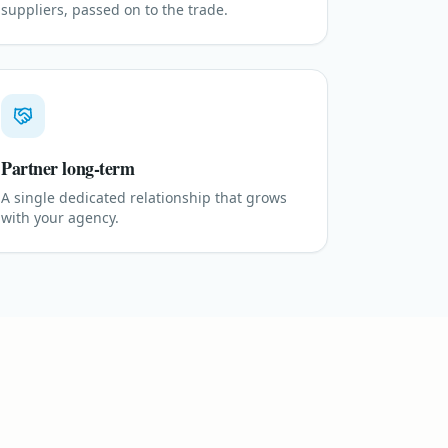
suppliers, passed on to the trade.
Partner long-term
A single dedicated relationship that grows
with your agency.