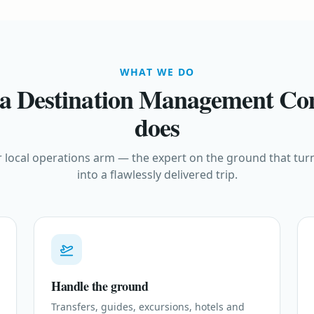
WHAT WE DO
a Destination Management C
does
 local operations arm — the expert on the ground that turn
into a flawlessly delivered trip.
Handle the ground
Transfers, guides, excursions, hotels and