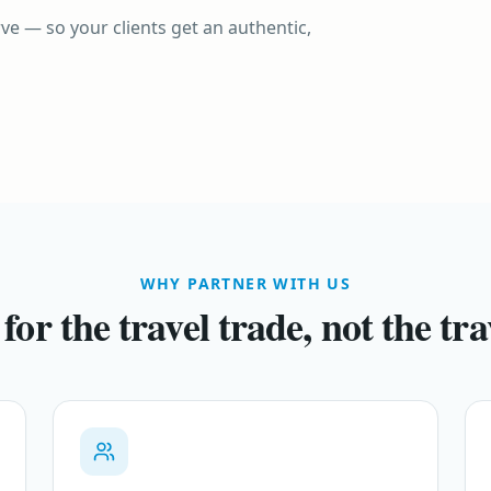
UNITED KINGDOM
ve — so your clients get an authentic,
United Kingdom
VIETNAM
Vietnam
Timeless heritage, modern icons
A journey through time and taste
WHY PARTNER WITH US
 for the travel trade, not the tra