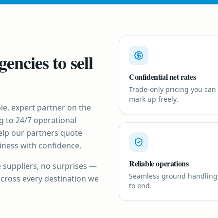
gencies to sell
Confidential net rates
Trade-only pricing you can
mark up freely.
le, expert partner on the
g to 24/7 operational
elp our partners quote
siness with confidence.
Reliable operations
e suppliers, no surprises —
Seamless ground handling
across every destination we
to end.