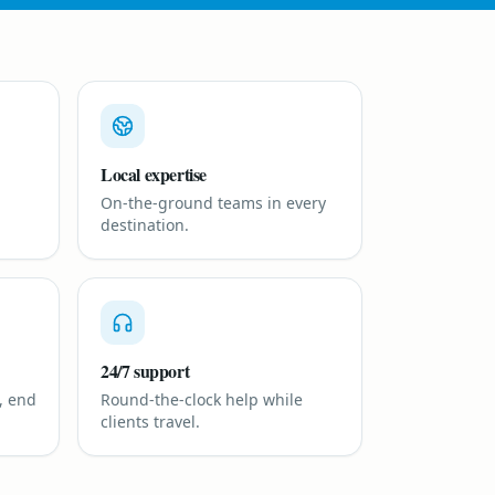
Local expertise
On-the-ground teams in every
destination.
24/7 support
, end
Round-the-clock help while
clients travel.